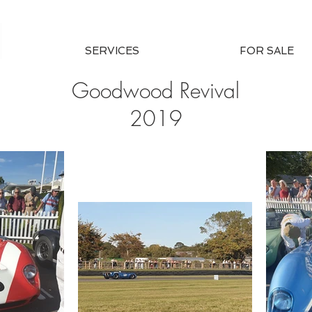
SERVICES
FOR SALE
Goodwood Revival
2019