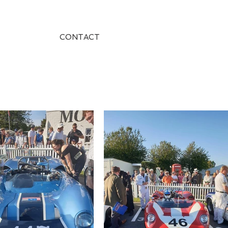
CONTACT