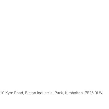
 10 Kym Road, Bicton Industrial Park, Kimbolton, PE28 0LW