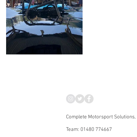
Complete Motorsport Solutions,
Team: 01480 774667