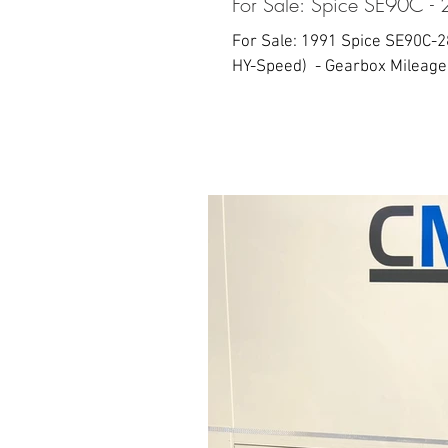
For Sale: Spice SE90C - 
For Sale: 1991 Spice SE90C-28
HY-Speed) ​ - Gearbox Mileage: