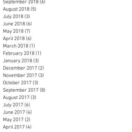
September 2018
(6)
6 posts
August 2018
(5)
5 posts
July 2018
(3)
3 posts
June 2018
(6)
6 posts
May 2018
(7)
7 posts
April 2018
(6)
6 posts
March 2018
(1)
1 post
February 2018
(1)
1 post
January 2018
(3)
3 posts
December 2017
(2)
2 posts
November 2017
(3)
3 posts
October 2017
(3)
3 posts
September 2017
(8)
8 posts
August 2017
(3)
3 posts
July 2017
(6)
6 posts
June 2017
(4)
4 posts
May 2017
(2)
2 posts
April 2017
(4)
4 posts