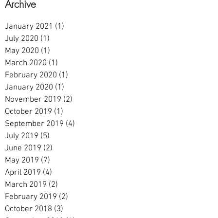
Archive
January 2021
(1)
1 post
July 2020
(1)
1 post
May 2020
(1)
1 post
March 2020
(1)
1 post
February 2020
(1)
1 post
January 2020
(1)
1 post
November 2019
(2)
2 posts
October 2019
(1)
1 post
September 2019
(4)
4 posts
July 2019
(5)
5 posts
June 2019
(2)
2 posts
May 2019
(7)
7 posts
April 2019
(4)
4 posts
March 2019
(2)
2 posts
February 2019
(2)
2 posts
October 2018
(3)
3 posts