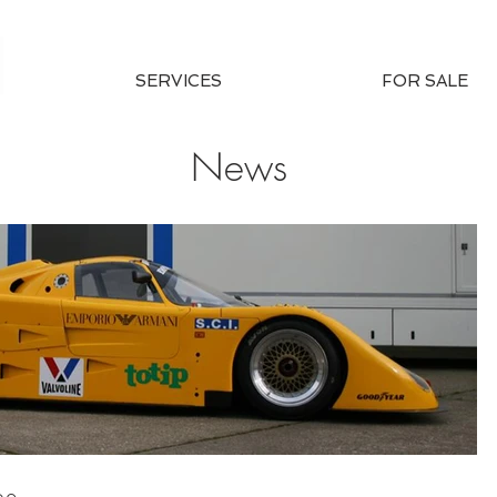
SERVICES
FOR SALE
News