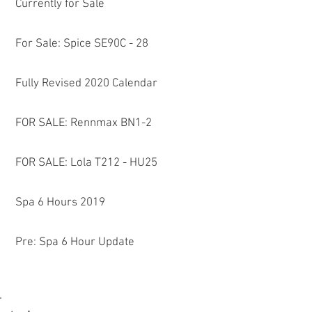
Currently for Sale
For Sale: Spice SE90C - 28
Fully Revised 2020 Calendar
FOR SALE: Rennmax BN1-2
FOR SALE: Lola T212 - HU25
Spa 6 Hours 2019
Pre: Spa 6 Hour Update