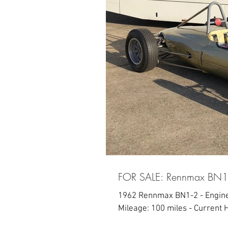
FOR SALE: Rennmax BN1
1962 Rennmax BN1-2 - Engine 
Mileage: 100 miles - Current H