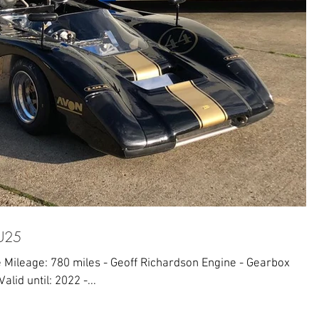
HU25
 Mileage: 780 miles - Geoff Richardson Engine - Gearbox
alid until: 2022 -...