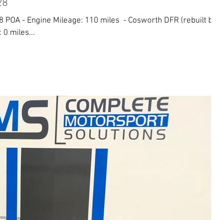
28
 POA - Engine Mileage: 110 miles ​ - Cosworth DFR (rebuilt by
 0 miles...