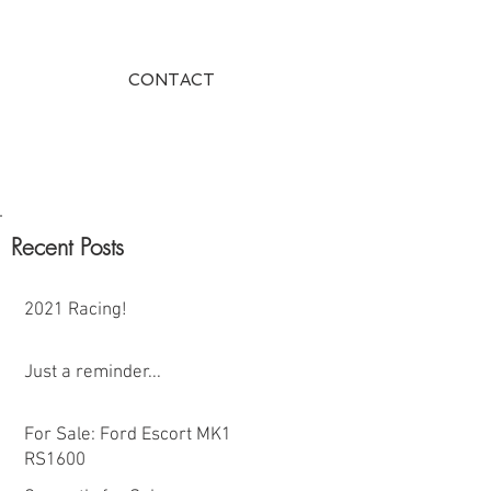
CONTACT
Recent Posts
2021 Racing!
Just a reminder...
For Sale: Ford Escort MK1
RS1600