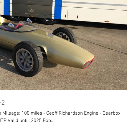
-2
Mileage: 100 miles - Geoff Richardson Engine - Gearbox
TP Valid until: 2025 Bob...