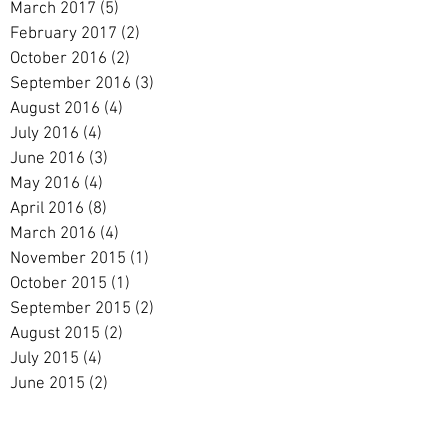
March 2017
(5)
5 posts
February 2017
(2)
2 posts
October 2016
(2)
2 posts
September 2016
(3)
3 posts
August 2016
(4)
4 posts
July 2016
(4)
4 posts
June 2016
(3)
3 posts
May 2016
(4)
4 posts
April 2016
(8)
8 posts
March 2016
(4)
4 posts
November 2015
(1)
1 post
October 2015
(1)
1 post
September 2015
(2)
2 posts
August 2015
(2)
2 posts
July 2015
(4)
4 posts
June 2015
(2)
2 posts