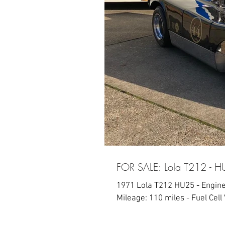
FOR SALE: Lola T212 - 
1971 Lola T212 HU25 - Engine
Mileage: 110 miles - Fuel Cell V