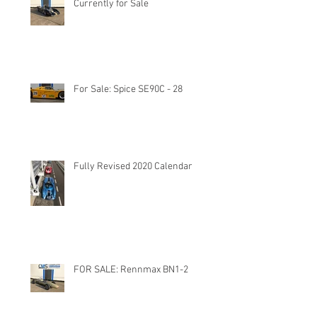
Currently for Sale
For Sale: Spice SE90C - 28
Fully Revised 2020 Calendar
FOR SALE: Rennmax BN1-2