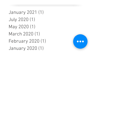
January 2021
(1)
1 post
July 2020
(1)
1 post
May 2020
(1)
1 post
March 2020
(1)
1 post
February 2020
(1)
1 post
January 2020
(1)
1 post
November 2019
(2)
2 posts
October 2019
(1)
1 post
September 2019
(4)
4 posts
July 2019
(5)
5 posts
June 2019
(2)
2 posts
May 2019
(7)
7 posts
April 2019
(4)
4 posts
March 2019
(2)
2 posts
February 2019
(2)
2 posts
October 2018
(3)
3 posts
September 2018
(6)
6 posts