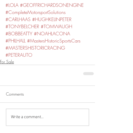
#LOLA
#GEOFFRICHARDSONENGINE
#CompleteMotorsportSolutions
#CARLHAAS
#HUGHKELINPETER
#TONYBELCHER
#TOMWAUGH
#BOBBEATTY
#NOAHLACONA
#PHILHALL
#MastersHistoricSportsCars
#MASTERSHISTORICRACING
#PETERAUTO
For Sale
Comments
Write a comment...