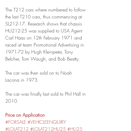
The T212 cars where numbered to follow 
the last T210 cars, thus commencing at 
SL212-17. Research shows that chassis 
HU212-25 was supplied to USA Agent 
Carl Haas on 12th February 1971 and 
raced at team Promotional Advertising in 
1971-72 by Hugh Kleinpeter, Tony 
Belcher, Tom Waugh, and Bob Beatty.
The car was then sold on to Noah 
Lacona in 1973.
The car was finally last sold to Phil Hall in 
2010.
Price on Application
#FORSALE
#VEHICLEENQUIRY
#LOLAT212
#LOLAT212HU25
#HU25