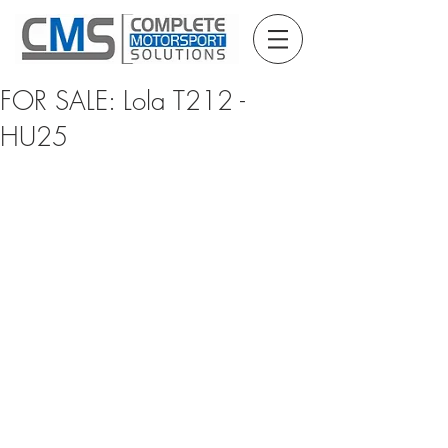
FOR SALE: Lola T212 -
HU25