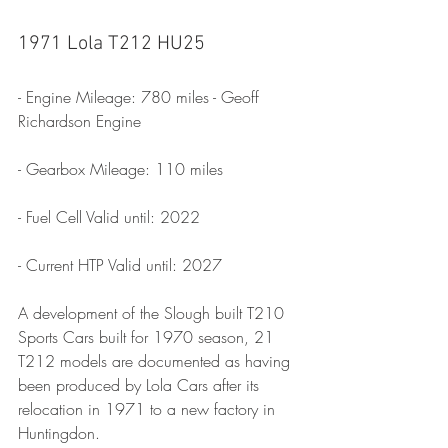
1971 Lola T212 HU25
- Engine Mileage: 780 miles - Geoff 
Richardson Engine
- Gearbox Mileage: 110 miles
- Fuel Cell Valid until: 2022
- Current HTP Valid until: 2027
A development of the Slough built T210 
Sports Cars built for 1970 season, 21 
T212 models are documented as having 
been produced by Lola Cars after its 
relocation in 1971 to a new factory in 
Huntingdon.