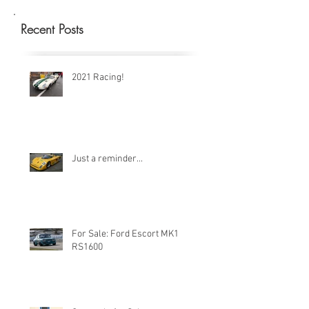
Recent Posts
2021 Racing!
Just a reminder...
For Sale: Ford Escort MK1
RS1600