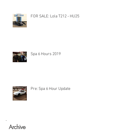
FOR SALE: Lola T212 - HU25
Spa 6 Hours 2019
Pre: Spa 6 Hour Update
Archive