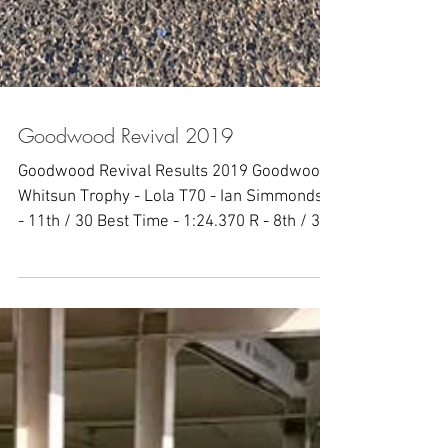
Goodwood Revival 2019
Goodwood Revival Results 2019 Goodwood
Whitsun Trophy - Lola T70 - Ian Simmonds Q
- 11th / 30 Best Time - 1:24.370 R - 8th / 30
Best Time...