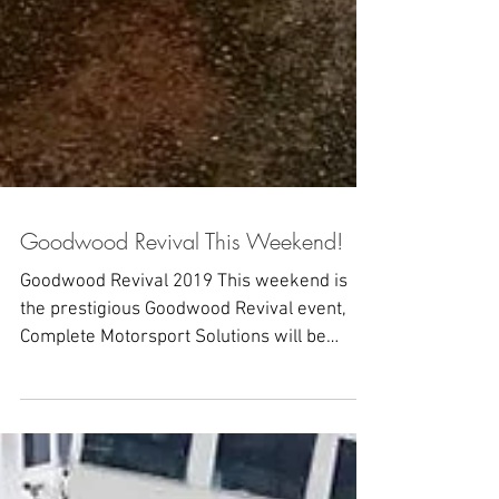
Goodwood Revival This Weekend!