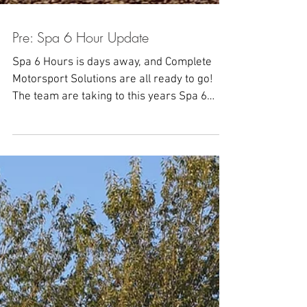
Pre: Spa 6 Hour Update
Spa 6 Hours is days away, and Complete
Motorsport Solutions are all ready to go!
The team are taking to this years Spa 6
Hours: Goncalo...