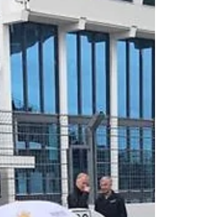
Goodwood Revival 2019 This weekend is
the prestigious Goodwood Revival event,
Complete Motorsport Solutions will be
attending with Mike...