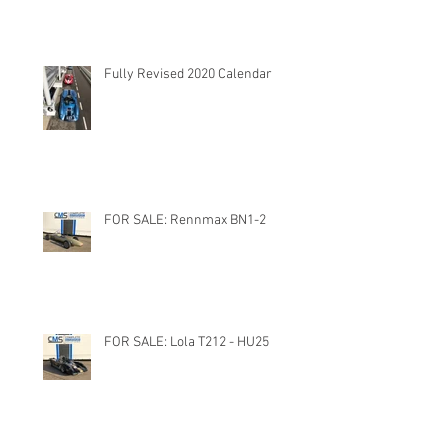
Fully Revised 2020 Calendar
FOR SALE: Rennmax BN1-2
FOR SALE: Lola T212 - HU25