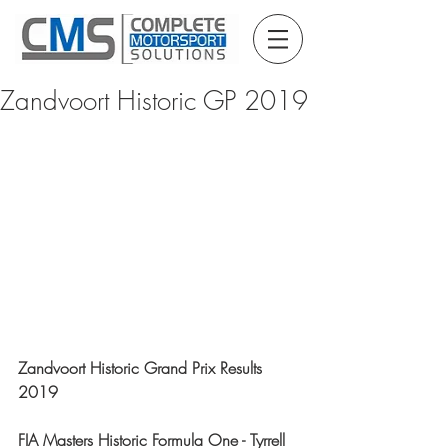
Zandvoort Historic GP 2019
Zandvoort Historic Grand Prix Results 
2019
FIA Masters Historic Formula One - Tyrrell 