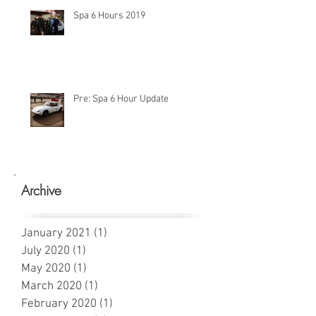
Spa 6 Hours 2019
Pre: Spa 6 Hour Update
Archive
January 2021
(1)
1 post
July 2020
(1)
1 post
May 2020
(1)
1 post
March 2020
(1)
1 post
February 2020
(1)
1 post