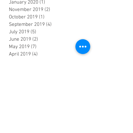
January 2020
(1)
1 post
November 2019
(2)
2 posts
October 2019
(1)
1 post
September 2019
(4)
4 posts
July 2019
(5)
5 posts
June 2019
(2)
2 posts
May 2019
(7)
7 posts
April 2019
(4)
4 posts
March 2019
(2)
2 posts
February 2019
(2)
2 posts
October 2018
(3)
3 posts
September 2018
(6)
6 posts
August 2018
(5)
5 posts
July 2018
(3)
3 posts
June 2018
(6)
6 posts
May 2018
(7)
7 posts
April 2018
(6)
6 posts
March 2018
(1)
1 post