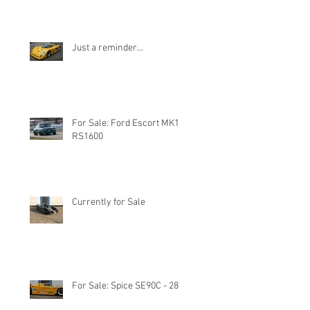
Just a reminder...
For Sale: Ford Escort MK1
RS1600
Currently for Sale
For Sale: Spice SE90C - 28