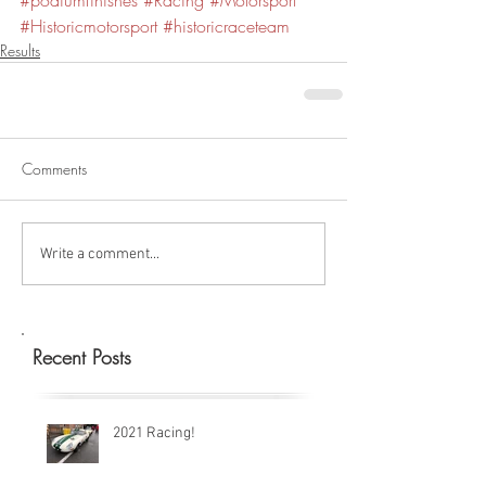
#podiumfinishes
#Racing
#Motorsport
#Historicmotorsport
#historicraceteam
Results
Comments
Write a comment...
Recent Posts
2021 Racing!