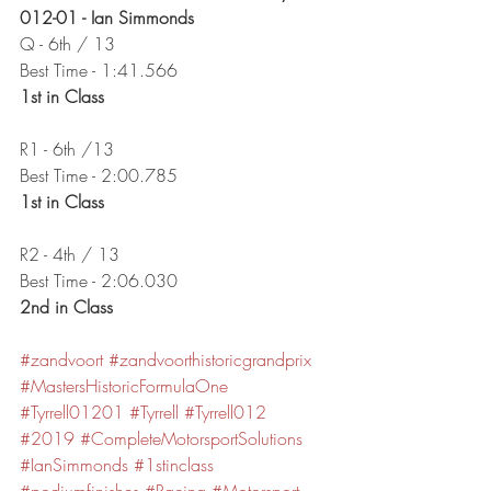
012-01 - Ian Simmonds
Q - 6th / 13
Best Time - 1:41.566
1st in Class
R1 - 6th /13
Best Time - 2:00.785
1st in Class
R2 - 4th / 13
Best Time - 2:06.030
2nd in Class
#zandvoort
#zandvoorthistoricgrandprix
#MastersHistoricFormulaOne
#Tyrrell01201
#Tyrrell
#Tyrrell012
#2019
#CompleteMotorsportSolutions
#IanSimmonds
#1stinclass