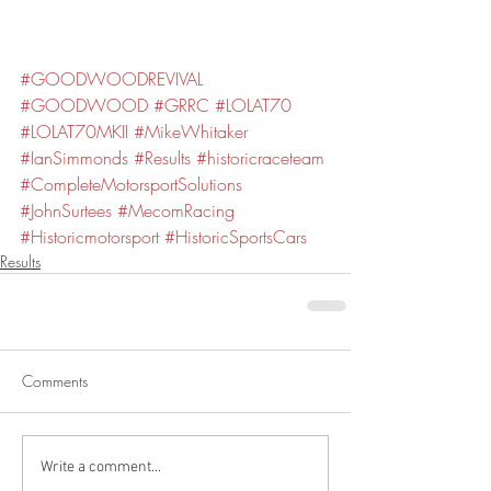
#GOODWOODREVIVAL
#GOODWOOD
#GRRC
#LOLAT70
#LOLAT70MKII
#MikeWhitaker
#IanSimmonds
#Results
#historicraceteam
#CompleteMotorsportSolutions
#JohnSurtees
#MecomRacing
#Historicmotorsport
#HistoricSportsCars
Results
Comments
Write a comment...