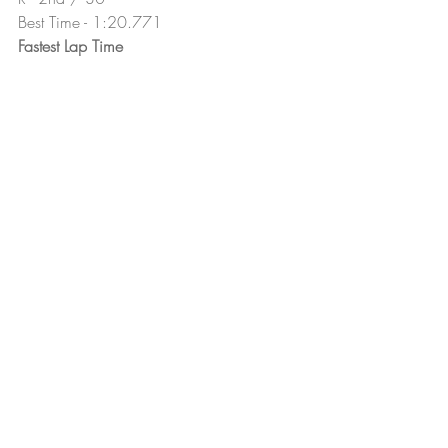
Best Time - 1:20.771
Fastest Lap Time