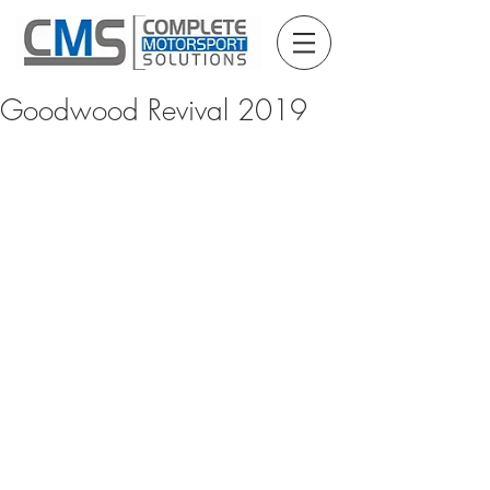
Goodwood Revival 2019