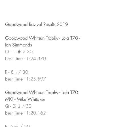
Goodwood Revival Results 2019
Goodwood Whitsun Trophy - Lola T70 - 
Ian Simmonds
Q - 11th / 30
Best Time - 1:24.370
R - 8th / 30
Best Time - 1:25.597
Goodwood Whitsun Trophy - Lola T70 
MKII - Mike Whitaker
Q - 2nd / 30
Best Time - 1:20.162
R - 2nd / 30