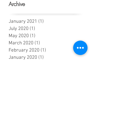
Archive
January 2021
(1)
1 post
July 2020
(1)
1 post
May 2020
(1)
1 post
March 2020
(1)
1 post
February 2020
(1)
1 post
January 2020
(1)
1 post
November 2019
(2)
2 posts
October 2019
(1)
1 post
September 2019
(4)
4 posts
July 2019
(5)
5 posts
June 2019
(2)
2 posts
May 2019
(7)
7 posts
April 2019
(4)
4 posts
March 2019
(2)
2 posts
February 2019
(2)
2 posts