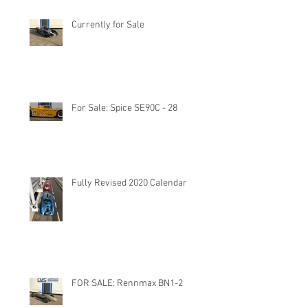
Currently for Sale
For Sale: Spice SE90C - 28
Fully Revised 2020 Calendar
FOR SALE: Rennmax BN1-2