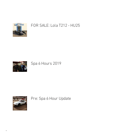
FOR SALE: Lola T212 - HU25
Spa 6 Hours 2019
Pre: Spa 6 Hour Update