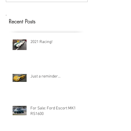
Recent Posts
2021 Racing!
Just a reminder...
For Sale: Ford Escort MK1
RS1600