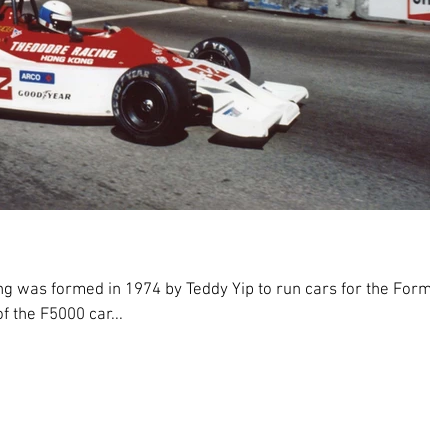
 was formed in 1974 by Teddy Yip to run cars for the Formul
f the F5000 car...