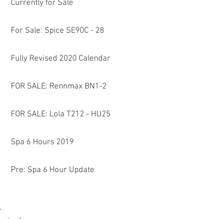
Currently for Sale
For Sale: Spice SE90C - 28
Fully Revised 2020 Calendar
FOR SALE: Rennmax BN1-2
FOR SALE: Lola T212 - HU25
a
Spa 6 Hours 2019
Pre: Spa 6 Hour Update