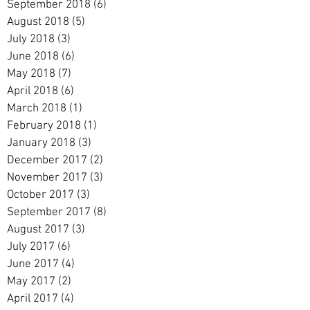
September 2018
(6)
6 posts
August 2018
(5)
5 posts
July 2018
(3)
3 posts
June 2018
(6)
6 posts
May 2018
(7)
7 posts
April 2018
(6)
6 posts
March 2018
(1)
1 post
February 2018
(1)
1 post
January 2018
(3)
3 posts
December 2017
(2)
2 posts
November 2017
(3)
3 posts
October 2017
(3)
3 posts
September 2017
(8)
8 posts
August 2017
(3)
3 posts
July 2017
(6)
6 posts
June 2017
(4)
4 posts
May 2017
(2)
2 posts
April 2017
(4)
4 posts