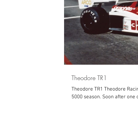
Theodore TR1
Theodore TR1 Theodore Racing
5000 season. Soon after one o