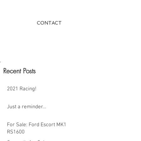
CONTACT
Recent Posts
2021 Racing!
Just a reminder...
For Sale: Ford Escort MK1
RS1600