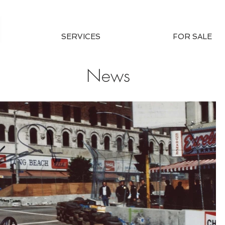
SERVICES
FOR SALE
News