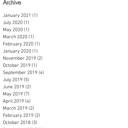
Archive
January 2021
(1)
1 post
July 2020
(1)
1 post
May 2020
(1)
1 post
March 2020
(1)
1 post
February 2020
(1)
1 post
January 2020
(1)
1 post
November 2019
(2)
2 posts
October 2019
(1)
1 post
September 2019
(4)
4 posts
July 2019
(5)
5 posts
June 2019
(2)
2 posts
May 2019
(7)
7 posts
April 2019
(4)
4 posts
March 2019
(2)
2 posts
February 2019
(2)
2 posts
October 2018
(3)
3 posts