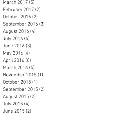
March 2017
(5)
5 posts
February 2017
(2)
2 posts
October 2016
(2)
2 posts
September 2016
(3)
3 posts
August 2016
(4)
4 posts
July 2016
(4)
4 posts
June 2016
(3)
3 posts
May 2016
(4)
4 posts
April 2016
(8)
8 posts
March 2016
(4)
4 posts
November 2015
(1)
1 post
October 2015
(1)
1 post
September 2015
(2)
2 posts
August 2015
(2)
2 posts
July 2015
(4)
4 posts
June 2015
(2)
2 posts