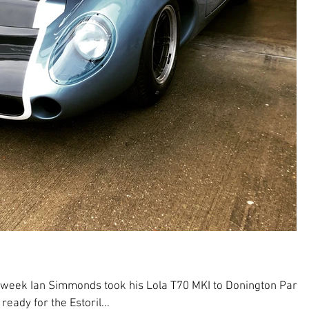
 week Ian Simmonds took his Lola T70 MKI to Donington Park
eady for the Estoril...