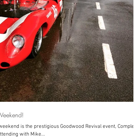
Weekend!
eekend is the prestigious Goodwood Revival event, Complete
ttending with Mike...