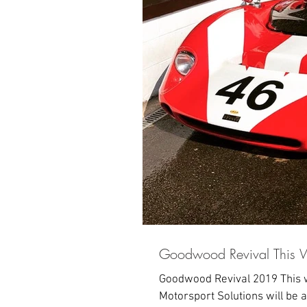
Goodwood Revival This 
Goodwood Revival 2019 This w
Motorsport Solutions will be a