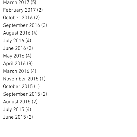
March 2017
(5)
5 posts
February 2017
(2)
2 posts
October 2016
(2)
2 posts
September 2016
(3)
3 posts
August 2016
(4)
4 posts
July 2016
(4)
4 posts
June 2016
(3)
3 posts
May 2016
(4)
4 posts
April 2016
(8)
8 posts
March 2016
(4)
4 posts
November 2015
(1)
1 post
October 2015
(1)
1 post
September 2015
(2)
2 posts
August 2015
(2)
2 posts
July 2015
(4)
4 posts
June 2015
(2)
2 posts