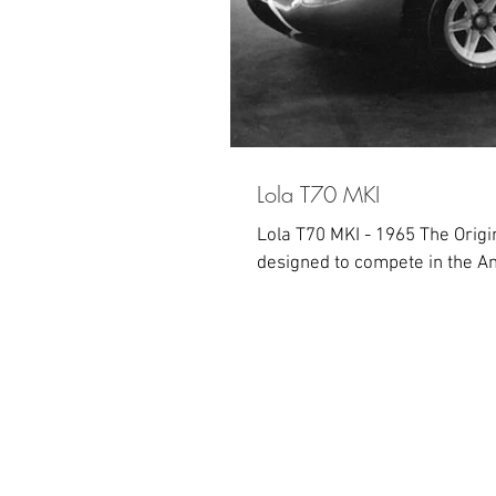
Lola T70 MKI
Lola T70 MKI - 1965 The Origi
designed to compete in the Am