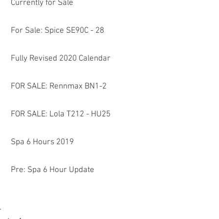
Currently for Sale
For Sale: Spice SE90C - 28
Fully Revised 2020 Calendar
FOR SALE: Rennmax BN1-2
FOR SALE: Lola T212 - HU25
Spa 6 Hours 2019
Pre: Spa 6 Hour Update