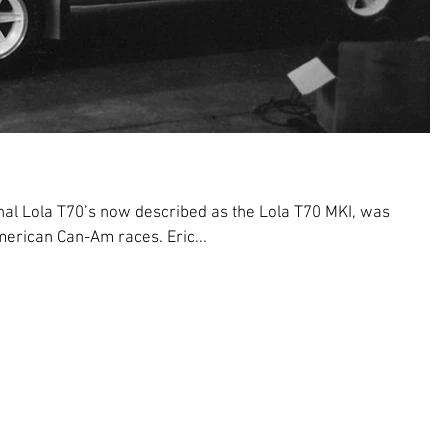
nal Lola T70’s now described as the Lola T70 MKI, was
erican Can-Am races. Eric...