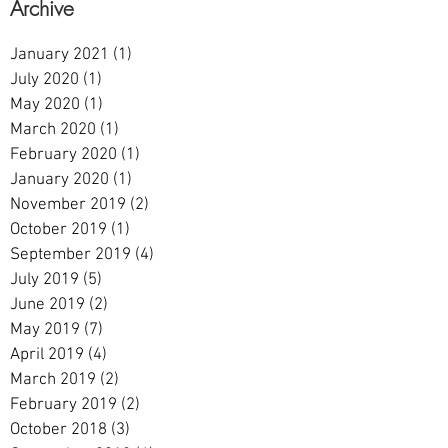
Archive
January 2021
(1)
1 post
July 2020
(1)
1 post
May 2020
(1)
1 post
March 2020
(1)
1 post
February 2020
(1)
1 post
January 2020
(1)
1 post
November 2019
(2)
2 posts
October 2019
(1)
1 post
September 2019
(4)
4 posts
July 2019
(5)
5 posts
June 2019
(2)
2 posts
May 2019
(7)
7 posts
April 2019
(4)
4 posts
March 2019
(2)
2 posts
February 2019
(2)
2 posts
October 2018
(3)
3 posts