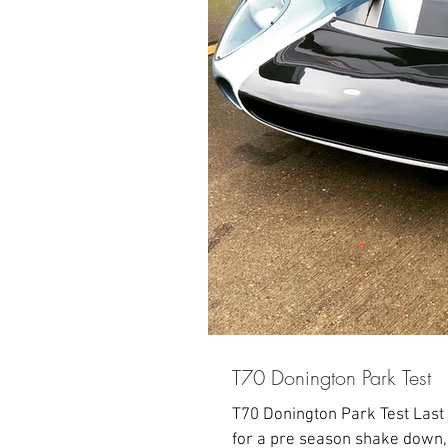
T70 Donington Park Test
T70 Donington Park Test Last
for a pre season shake down, r