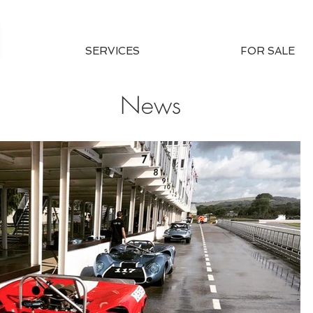
SERVICES
FOR SALE
News