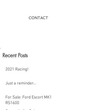
CONTACT
Recent Posts
2021 Racing!
Just a reminder...
For Sale: Ford Escort MK1
RS1600