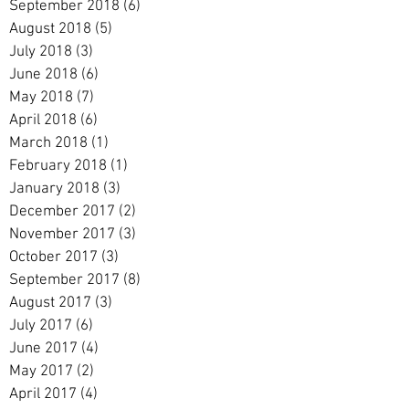
September 2018
(6)
6 posts
August 2018
(5)
5 posts
July 2018
(3)
3 posts
June 2018
(6)
6 posts
May 2018
(7)
7 posts
April 2018
(6)
6 posts
March 2018
(1)
1 post
February 2018
(1)
1 post
January 2018
(3)
3 posts
December 2017
(2)
2 posts
November 2017
(3)
3 posts
October 2017
(3)
3 posts
September 2017
(8)
8 posts
August 2017
(3)
3 posts
July 2017
(6)
6 posts
June 2017
(4)
4 posts
May 2017
(2)
2 posts
April 2017
(4)
4 posts