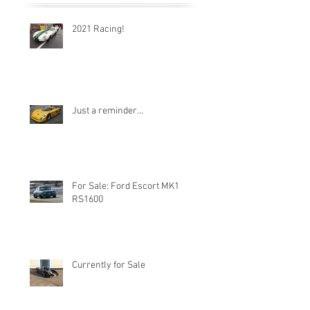
2021 Racing!
Just a reminder...
For Sale: Ford Escort MK1
RS1600
Currently for Sale