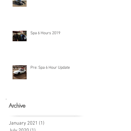
Spa 6 Hours 2019
Pre: Spa 6 Hour Update
Archive
January 2021
(1)
1 post
July 2020
(1)
1 post