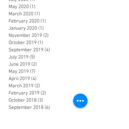
May 2020
(1)
1 post
March 2020
(1)
1 post
February 2020
(1)
1 post
January 2020
(1)
1 post
November 2019
(2)
2 posts
October 2019
(1)
1 post
September 2019
(4)
4 posts
July 2019
(5)
5 posts
June 2019
(2)
2 posts
May 2019
(7)
7 posts
April 2019
(4)
4 posts
March 2019
(2)
2 posts
February 2019
(2)
2 posts
October 2018
(3)
3 posts
September 2018
(6)
6 posts
August 2018
(5)
5 posts
July 2018
(3)
3 posts