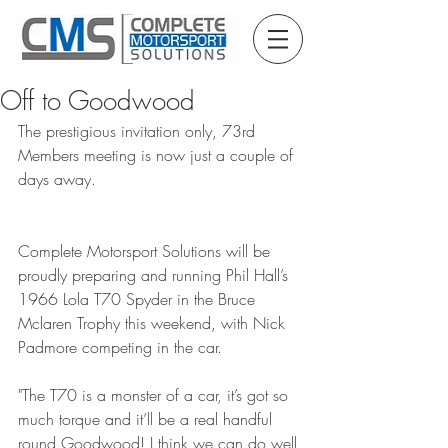
Off to Goodwood
The prestigious invitation only, 73rd 
Members meeting is now just a couple of 
days away.
Complete Motorsport Solutions will be 
proudly preparing and running Phil Hall’s 
1966 Lola T70 Spyder in the Bruce 
Mclaren Trophy this weekend, with Nick 
Padmore competing in the car.
"The T70 is a monster of a car, it’s got so 
much torque and it’ll be a real handful 
round Goodwood! I think we can do well 