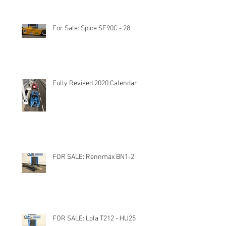
For Sale: Spice SE90C - 28
Fully Revised 2020 Calendar
FOR SALE: Rennmax BN1-2
FOR SALE: Lola T212 - HU25