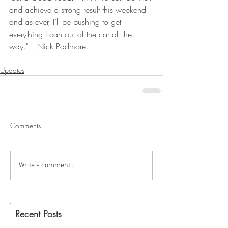
and achieve a strong result this weekend 
and as ever, I’ll be pushing to get 
everything I can out of the car all the 
way." – Nick Padmore.
Updates
Comments
Write a comment...
Recent Posts