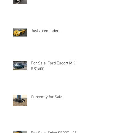
Just a reminder...
For Sale: Ford Escort MK1
RS1600
Currently for Sale