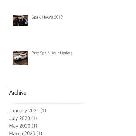
Spa 6 Hours 2019
Pre: Spa 6 Hour Update
Archive
January 2021
(1)
1 post
July 2020
(1)
1 post
May 2020
(1)
1 post
March 2020
(1)
1 post