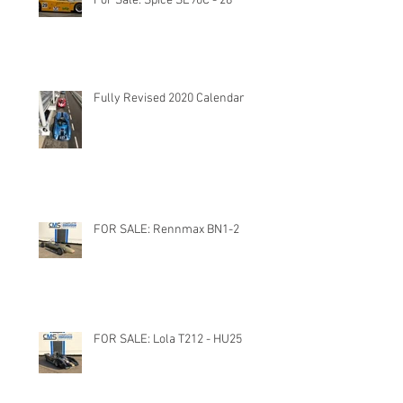
For Sale: Spice SE90C - 28
Fully Revised 2020 Calendar
FOR SALE: Rennmax BN1-2
FOR SALE: Lola T212 - HU25