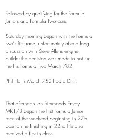
Followed by qualifying for the Formula 
Juniors and Formula Two cars.
Saturday morning began with the Formula 
two's first race, unfortunately after a long 
discussion with Steve Allens engine 
builder the decision was made to not run 
the his Formula Two March 782. 
Phil Hall's March 752 had a DNF.
That afternoon Ian Simmonds Envoy 
MK1/3 began the first Formula Junior 
race of the weekend beginning in 27th 
position he finishing in 22nd He also 
received a first in class.