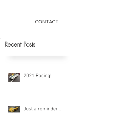
CONTACT
Recent Posts
2021 Racing!
Just a reminder...