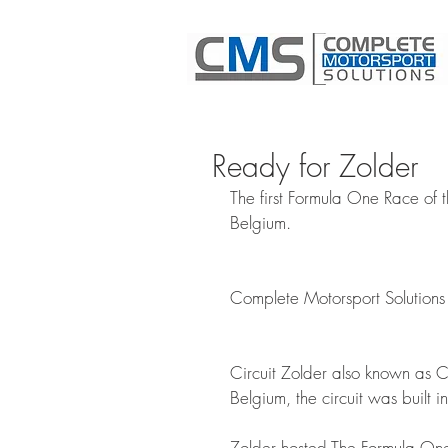
Ready for Zolder
The first Formula One Race of 
Belgium. 
Complete Motorsport Solutions 
Circuit Zolder also known as Ci
Belgium, the circuit was built
Zolder hosted The Formula One