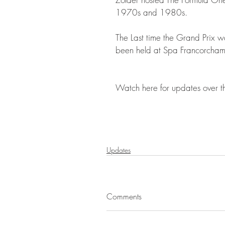
1970s and 1980s.
The Last time the Grand Prix w
been held at Spa Francorchamps,
Watch here for updates over t
Updates
Comments