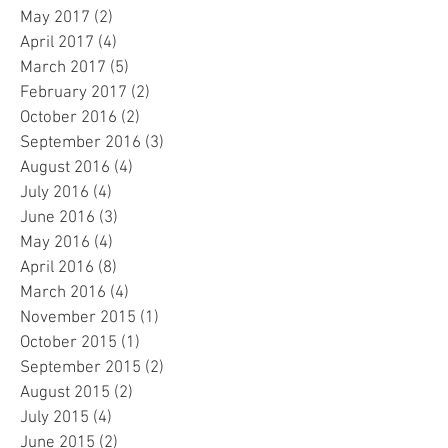
May 2017
(2)
2 posts
April 2017
(4)
4 posts
March 2017
(5)
5 posts
February 2017
(2)
2 posts
October 2016
(2)
2 posts
September 2016
(3)
3 posts
August 2016
(4)
4 posts
July 2016
(4)
4 posts
June 2016
(3)
3 posts
May 2016
(4)
4 posts
April 2016
(8)
8 posts
March 2016
(4)
4 posts
November 2015
(1)
1 post
October 2015
(1)
1 post
September 2015
(2)
2 posts
August 2015
(2)
2 posts
July 2015
(4)
4 posts
June 2015
(2)
2 posts