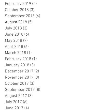
February 2019
(2)
2 posts
October 2018
(3)
3 posts
September 2018
(6)
6 posts
August 2018
(5)
5 posts
July 2018
(3)
3 posts
June 2018
(6)
6 posts
May 2018
(7)
7 posts
April 2018
(6)
6 posts
March 2018
(1)
1 post
February 2018
(1)
1 post
January 2018
(3)
3 posts
December 2017
(2)
2 posts
November 2017
(3)
3 posts
October 2017
(3)
3 posts
September 2017
(8)
8 posts
August 2017
(3)
3 posts
July 2017
(6)
6 posts
June 2017
(4)
4 posts