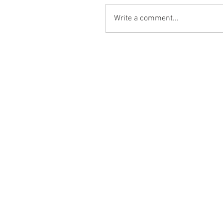
Write a comment...