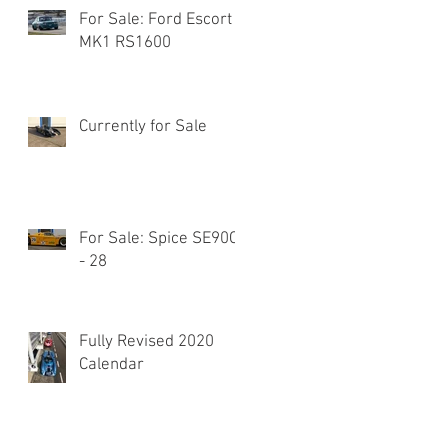
For Sale: Ford Escort
MK1 RS1600
Currently for Sale
For Sale: Spice SE90C
- 28
Fully Revised 2020
Calendar