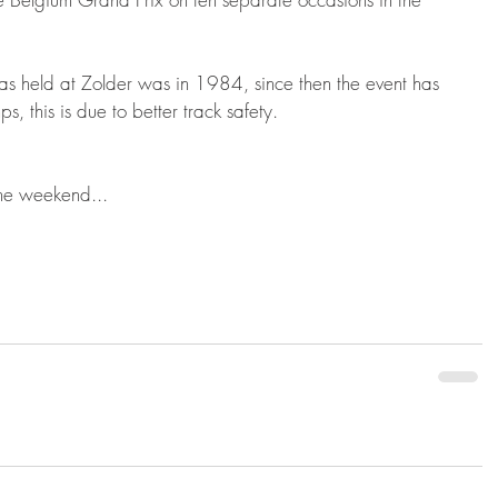
as held at Zolder was in 1984, since then the event has 
 this is due to better track safety.
he weekend...