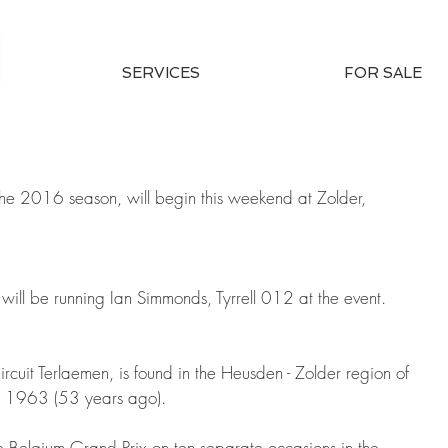
SERVICES
FOR SALE
the 2016 season, will begin this weekend at Zolder, 
will be running Ian Simmonds, Tyrrell 012 at the event.
rcuit Terlaemen, is found in the Heusden - Zolder region of 
 in 1963 (53 years ago).
 Belgium Grand Prix on ten separate occasions in the 