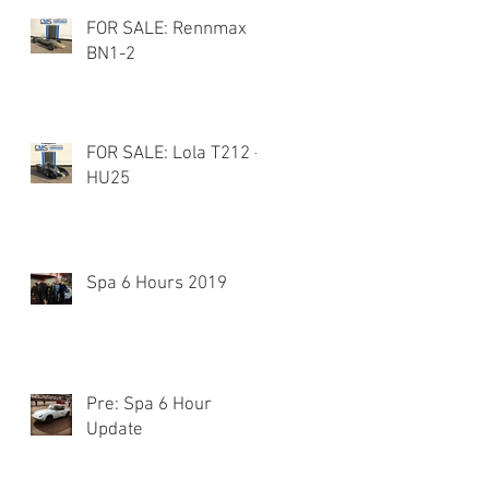
FOR SALE: Rennmax
BN1-2
FOR SALE: Lola T212 -
HU25
Spa 6 Hours 2019
Pre: Spa 6 Hour
Update