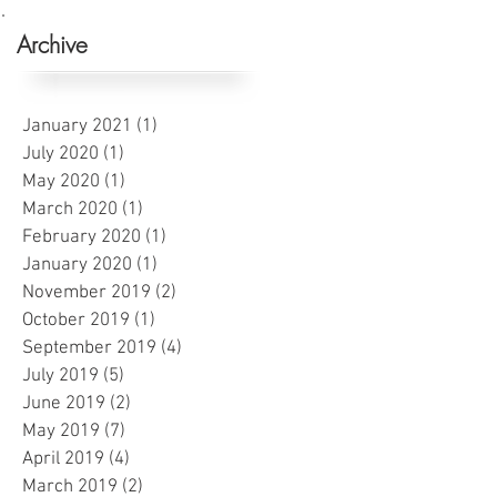
Archive
January 2021
(1)
1 post
July 2020
(1)
1 post
May 2020
(1)
1 post
March 2020
(1)
1 post
February 2020
(1)
1 post
January 2020
(1)
1 post
November 2019
(2)
2 posts
October 2019
(1)
1 post
September 2019
(4)
4 posts
July 2019
(5)
5 posts
June 2019
(2)
2 posts
May 2019
(7)
7 posts
April 2019
(4)
4 posts
March 2019
(2)
2 posts