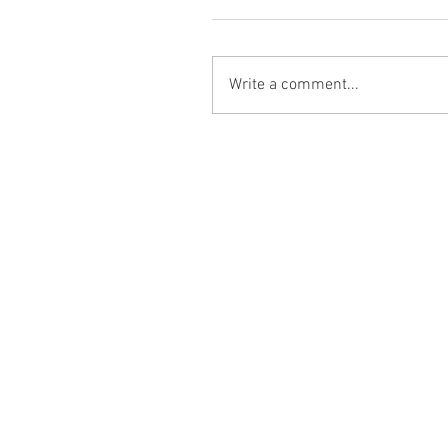
Write a comment...