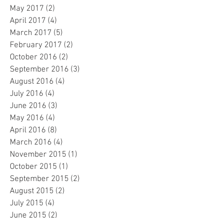
May 2017
(2)
2 posts
April 2017
(4)
4 posts
March 2017
(5)
5 posts
February 2017
(2)
2 posts
October 2016
(2)
2 posts
September 2016
(3)
3 posts
August 2016
(4)
4 posts
July 2016
(4)
4 posts
June 2016
(3)
3 posts
May 2016
(4)
4 posts
April 2016
(8)
8 posts
March 2016
(4)
4 posts
November 2015
(1)
1 post
October 2015
(1)
1 post
September 2015
(2)
2 posts
August 2015
(2)
2 posts
July 2015
(4)
4 posts
June 2015
(2)
2 posts