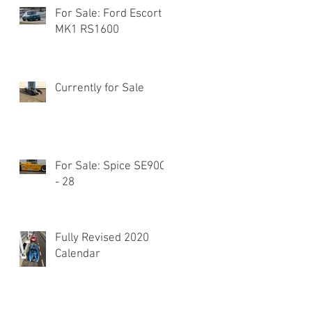
For Sale: Ford Escort
MK1 RS1600
Currently for Sale
For Sale: Spice SE90C
- 28
Fully Revised 2020
Calendar