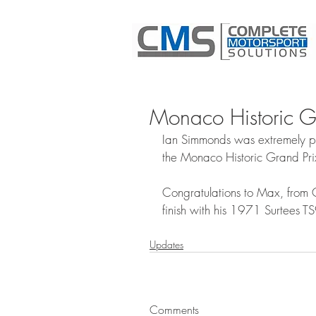
Monaco Historic 
Ian Simmonds was extremely pr
the Monaco Historic Grand Pr
Congratulations to Max, from 
finish with his 1971 Surtees T
Updates
Comments