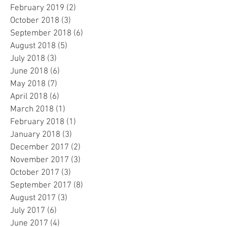
February 2019
(2)
2 posts
October 2018
(3)
3 posts
September 2018
(6)
6 posts
August 2018
(5)
5 posts
July 2018
(3)
3 posts
June 2018
(6)
6 posts
May 2018
(7)
7 posts
April 2018
(6)
6 posts
March 2018
(1)
1 post
February 2018
(1)
1 post
January 2018
(3)
3 posts
December 2017
(2)
2 posts
November 2017
(3)
3 posts
October 2017
(3)
3 posts
September 2017
(8)
8 posts
August 2017
(3)
3 posts
July 2017
(6)
6 posts
June 2017
(4)
4 posts