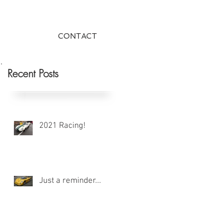
CONTACT
Recent Posts
2021 Racing!
Just a reminder...