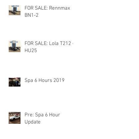
FOR SALE: Rennmax
BN1-2
FOR SALE: Lola T212 -
HU25
Spa 6 Hours 2019
Pre: Spa 6 Hour
Update