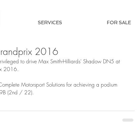
SERVICES
FOR SALE
Grandprix 2016
ivileged to drive Max Smith-Hilliards' Shadow DN5 at 
ix 2016. 
Complete Motorsport Solutions for achieving a podium 
S9B (2nd / 22).