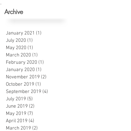
Archive
January 2021
(1)
1 post
July 2020
(1)
1 post
May 2020
(1)
1 post
March 2020
(1)
1 post
February 2020
(1)
1 post
January 2020
(1)
1 post
November 2019
(2)
2 posts
October 2019
(1)
1 post
September 2019
(4)
4 posts
July 2019
(5)
5 posts
June 2019
(2)
2 posts
May 2019
(7)
7 posts
April 2019
(4)
4 posts
March 2019
(2)
2 posts