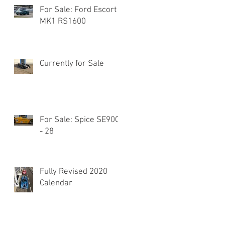
For Sale: Ford Escort
MK1 RS1600
Currently for Sale
For Sale: Spice SE90C
- 28
Fully Revised 2020
Calendar