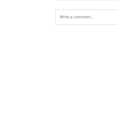
Write a comment...