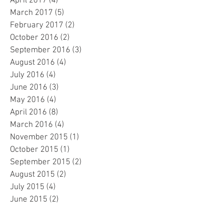
April 2017
(4)
4 posts
March 2017
(5)
5 posts
February 2017
(2)
2 posts
October 2016
(2)
2 posts
September 2016
(3)
3 posts
August 2016
(4)
4 posts
July 2016
(4)
4 posts
June 2016
(3)
3 posts
May 2016
(4)
4 posts
April 2016
(8)
8 posts
March 2016
(4)
4 posts
November 2015
(1)
1 post
October 2015
(1)
1 post
September 2015
(2)
2 posts
August 2015
(2)
2 posts
July 2015
(4)
4 posts
June 2015
(2)
2 posts