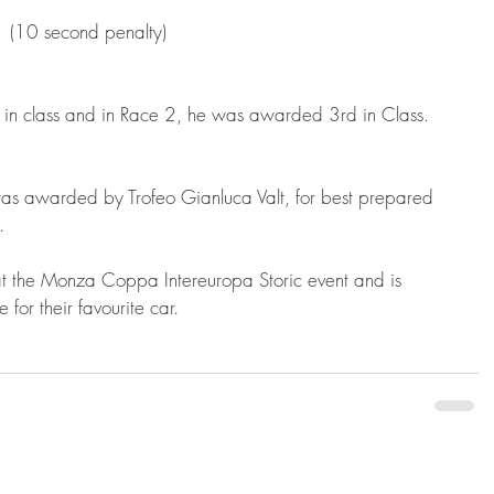
 (10 second penalty) 
d in class and in Race 2, he was awarded 3rd in Class.
as awarded by Trofeo Gianluca Valt, for best prepared 
.
 at the Monza Coppa Intereuropa Storic event and is 
for their favourite car.