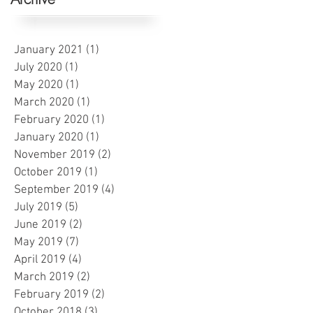
January 2021
(1)
1 post
July 2020
(1)
1 post
May 2020
(1)
1 post
March 2020
(1)
1 post
February 2020
(1)
1 post
January 2020
(1)
1 post
November 2019
(2)
2 posts
October 2019
(1)
1 post
September 2019
(4)
4 posts
July 2019
(5)
5 posts
June 2019
(2)
2 posts
May 2019
(7)
7 posts
April 2019
(4)
4 posts
March 2019
(2)
2 posts
February 2019
(2)
2 posts
October 2018
(3)
3 posts