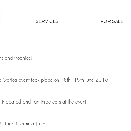
SERVICES
FOR SALE
s and trophies!
Storica event took place on 18th - 19th June 2016.
 Prepared and ran three cars at the event:
- Lurani Formula Junior