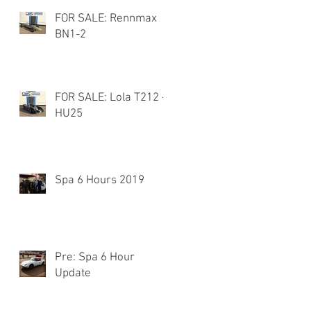
FOR SALE: Rennmax
BN1-2
FOR SALE: Lola T212 -
HU25
Spa 6 Hours 2019
Pre: Spa 6 Hour
Update