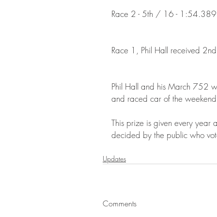
Race 2 - 5th / 16 - 1:54.389 
Race 1, Phil Hall received 2n
Phil Hall and his March 752 w
and raced car of the weekend
This prize is given every year
decided by the public who vote 
Updates
Comments