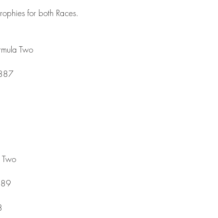
trophies for both Races.
rmula Two
.887
a Two
889
8