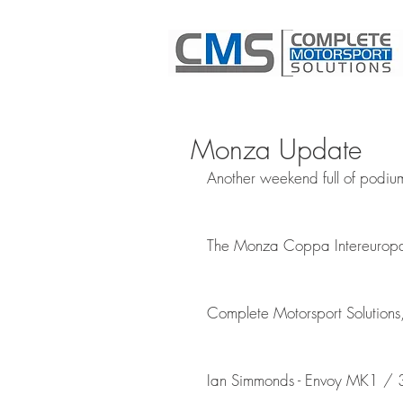
Monza Update
Another weekend full of podium
The Monza Coppa Intereuropa 
Complete Motorsport Solutions,
Ian Simmonds - Envoy MK1 / 3 