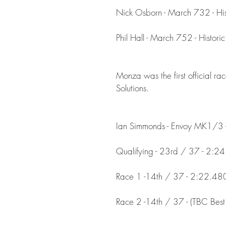
Nick Osborn - March 732 - His
​Phil Hall - March 752 - Histor
Monza was the first official 
Solutions.
Ian Simmonds - Envoy MK1/3 -
Qualifying - 23rd / 37 - 2:2
Race 1 -14th / 37 - 2:22.48
Race 2 -14th / 37 - (TBC Best 