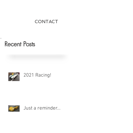
CONTACT
Recent Posts
2021 Racing!
Just a reminder...