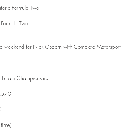
toric Formula Two
ic Formula Two
race weekend for Nick Osborn with Complete Motorsport 
 Lurani Championship
4.570
0
time)