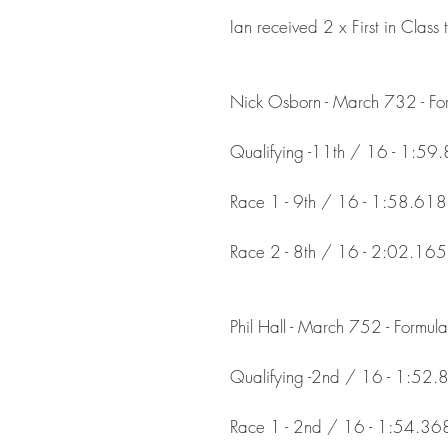
Ian received 2 x First in Class 
Nick Osborn - March 732 - Fo
Qualifying -11th / 16 - 1:59
Race 1 - 9th / 16 - 1:58.618
Race 2 - 8th / 16 - 2:02.165
Phil Hall - March 752 - Formul
Qualifying -2nd / 16 - 1:52.
Race 1 - 2nd / 16 - 1:54.36