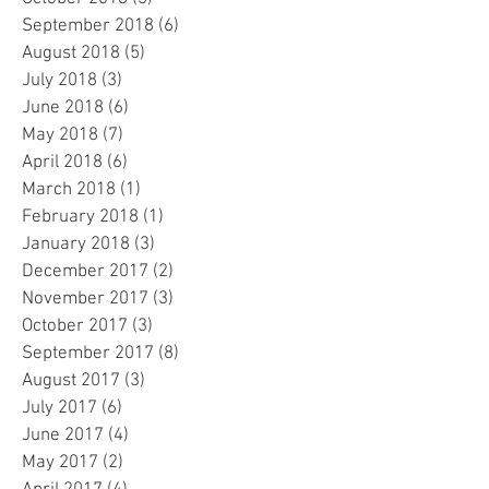
September 2018
(6)
6 posts
August 2018
(5)
5 posts
July 2018
(3)
3 posts
June 2018
(6)
6 posts
May 2018
(7)
7 posts
April 2018
(6)
6 posts
March 2018
(1)
1 post
February 2018
(1)
1 post
January 2018
(3)
3 posts
December 2017
(2)
2 posts
November 2017
(3)
3 posts
October 2017
(3)
3 posts
September 2017
(8)
8 posts
August 2017
(3)
3 posts
July 2017
(6)
6 posts
June 2017
(4)
4 posts
May 2017
(2)
2 posts