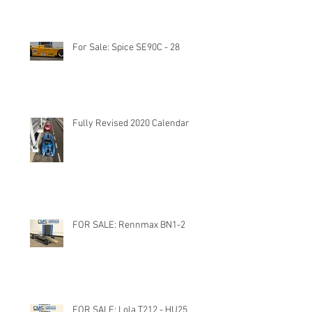
For Sale: Spice SE90C - 28
Fully Revised 2020 Calendar
FOR SALE: Rennmax BN1-2
FOR SALE: Lola T212 - HU25