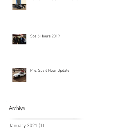
Spa 6 Hours 2019
Pre: Spa 6 Hour Update
Archive
January 2021
(1)
1 post