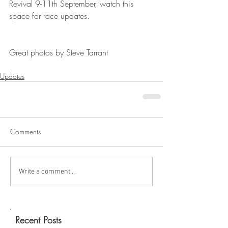
Revival 9-11th September, watch this 
space for race updates.
Great photos by Steve Tarrant
Updates
Comments
Write a comment...
Recent Posts