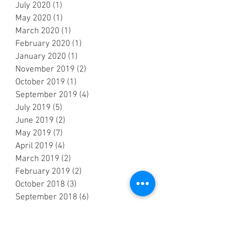
July 2020
(1)
1 post
May 2020
(1)
1 post
March 2020
(1)
1 post
February 2020
(1)
1 post
January 2020
(1)
1 post
November 2019
(2)
2 posts
October 2019
(1)
1 post
September 2019
(4)
4 posts
July 2019
(5)
5 posts
June 2019
(2)
2 posts
May 2019
(7)
7 posts
April 2019
(4)
4 posts
March 2019
(2)
2 posts
February 2019
(2)
2 posts
October 2018
(3)
3 posts
September 2018
(6)
6 posts
August 2018
(5)
5 posts
July 2018
(3)
3 posts