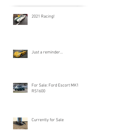
2021 Racing!
Just a reminder...
For Sale: Ford Escort MK1
RS1600
Currently for Sale