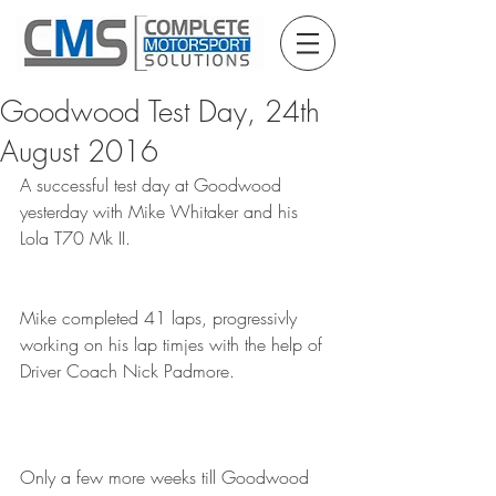
Goodwood Test Day, 24th
August 2016
A successful test day at Goodwood 
yesterday with Mike Whitaker and his 
Lola T70 Mk II.
Mike completed 41 laps, progressivly 
working on his lap timjes with the help of 
Driver Coach Nick Padmore.
Only a few more weeks till Goodwood 