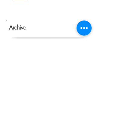
Archive
January 2021
(1)
1 post
July 2020
(1)
1 post
May 2020
(1)
1 post
March 2020
(1)
1 post
February 2020
(1)
1 post
January 2020
(1)
1 post
November 2019
(2)
2 posts
October 2019
(1)
1 post
September 2019
(4)
4 posts
July 2019
(5)
5 posts
June 2019
(2)
2 posts
May 2019
(7)
7 posts