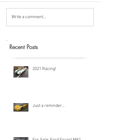
Write a comment...
Recent Posts
2021 Racing!
Just a reminder...
For Sale: Ford Escort MK1