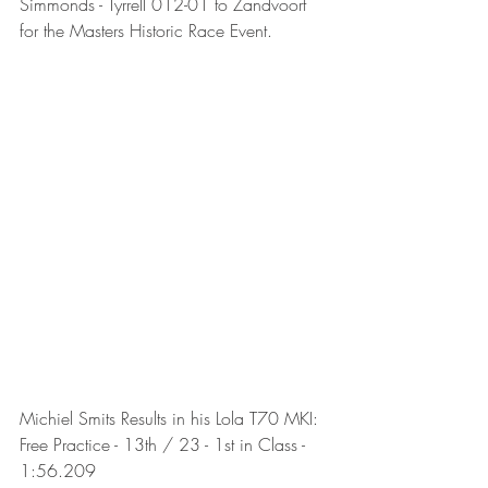
Simmonds - Tyrrell 012-01 to Zandvoort 
for the Masters Historic Race Event.
Michiel Smits Results in his Lola T70 MKI:
Free Practice - 13th / 23 - 1st in Class - 
1:56.209