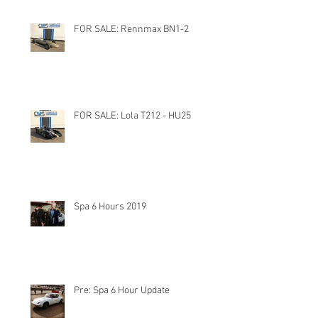
FOR SALE: Rennmax BN1-2
FOR SALE: Lola T212 - HU25
Spa 6 Hours 2019
Pre: Spa 6 Hour Update