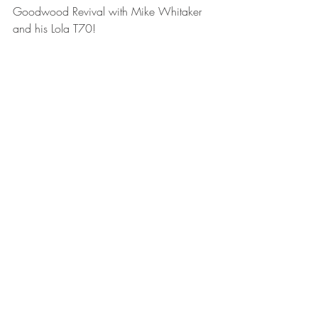
Goodwood Revival with Mike Whitaker 
and his Lola T70!