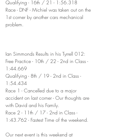
Qualifying - 16th / 21 - 1:56.318
Race - DNF - Michiel was taken out on the 
1st corner by another cars mechanical 
problem.
Ian Simmonds Results in his Tyrrell 012:
Free Practice - 10th / 22 - 2nd in Class - 
1:44.669
Qualifying - 8th / 19 - 2nd in Class - 
1:54.434
Race 1 - Cancelled due to a major 
accident on last corner - Our thoughts are 
with David and his Family.
Race 2 - 11th / 17 - 2nd in Class - 
1:43.762 - Fastest Time of the weekend.
Our next event is this weekend at 