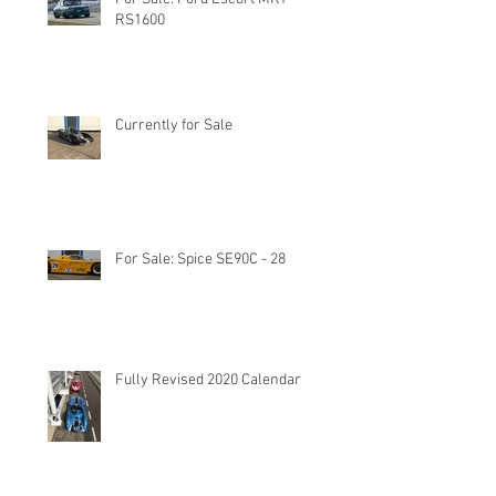
RS1600
Currently for Sale
For Sale: Spice SE90C - 28
Fully Revised 2020 Calendar