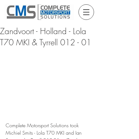
Zandvoort - Holland - Lola
T70 MKI & Tyrrell 012 - 01
Complete Motorsport Solutions took 
Michiel Smits - Lola T70 MKI and Ian 