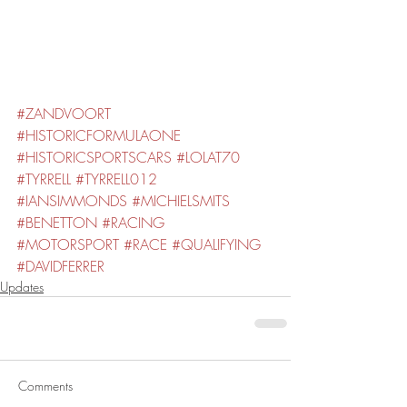
#ZANDVOORT
#HISTORICFORMULAONE
#HISTORICSPORTSCARS
#LOLAT70
#TYRRELL
#TYRRELL012
#IANSIMMONDS
#MICHIELSMITS
#BENETTON
#RACING
#MOTORSPORT
#RACE
#QUALIFYING
#DAVIDFERRER
Updates
Comments