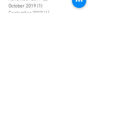
October 2019
(1)
1 post
September 2019
(4)
4 posts
July 2019
(5)
5 posts
June 2019
(2)
2 posts
May 2019
(7)
7 posts
April 2019
(4)
4 posts
March 2019
(2)
2 posts
February 2019
(2)
2 posts
October 2018
(3)
3 posts
September 2018
(6)
6 posts
August 2018
(5)
5 posts
July 2018
(3)
3 posts
June 2018
(6)
6 posts
May 2018
(7)
7 posts
April 2018
(6)
6 posts
March 2018
(1)
1 post
February 2018
(1)
1 post
January 2018
(3)
3 posts