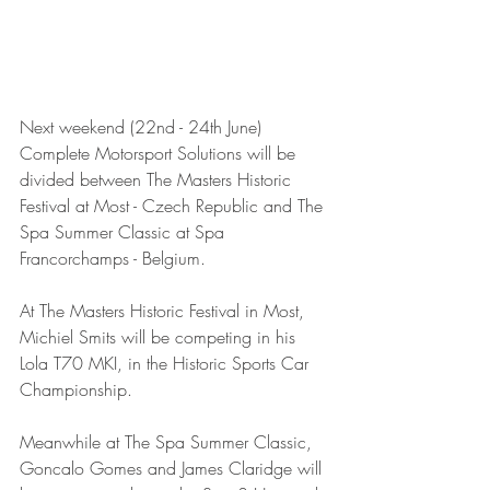
Next weekend (22nd - 24th June) 
Complete Motorsport Solutions will be 
divided between The Masters Historic 
Festival at Most - Czech Republic and The 
Spa Summer Classic at Spa 
Francorchamps - Belgium.
At The Masters Historic Festival in Most, 
Michiel Smits will be competing in his 
Lola T70 MKI, in the Historic Sports Car 
Championship.
Meanwhile at The Spa Summer Classic, 
Goncalo Gomes and James Claridge will 