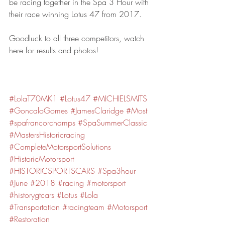
be racing together in the Spa 3 Hour with 
their race winning Lotus 47 from 2017.
Goodluck to all three competitors, watch 
here for results and photos!
#LolaT70MK1
#Lotus47
#MICHIELSMITS
#GoncaloGomes
#JamesClaridge
#Most
#spafrancorchamps
#SpaSummerClassic
#MastersHistoricracing
#CompleteMotorsportSolutions
#HistoricMotorsport
#HISTORICSPORTSCARS
#Spa3hour
#June
#2018
#racing
#motorsport
#historygtcars
#Lotus
#Lola
#Transportation
#racingteam
#Motorsport
#Restoration