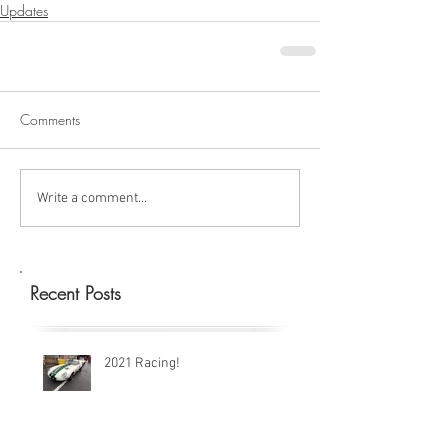
Updates
Comments
Write a comment...
Recent Posts
2021 Racing!