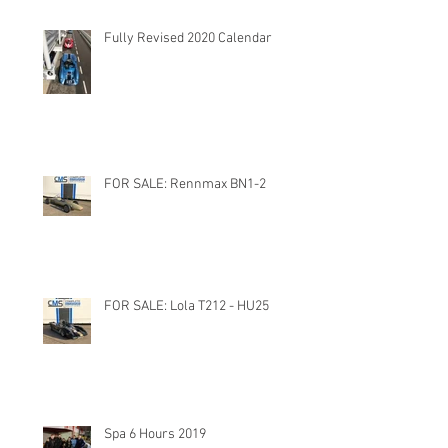
Fully Revised 2020 Calendar
FOR SALE: Rennmax BN1-2
FOR SALE: Lola T212 - HU25
Spa 6 Hours 2019