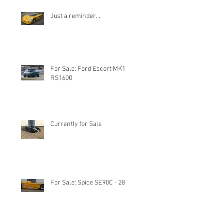
Just a reminder...
For Sale: Ford Escort MK1
RS1600
Currently for Sale
For Sale: Spice SE90C - 28