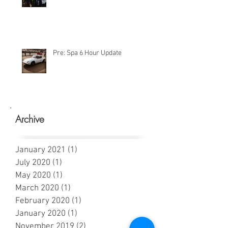
Pre: Spa 6 Hour Update
Archive
January 2021
(1)
1 post
July 2020
(1)
1 post
May 2020
(1)
1 post
March 2020
(1)
1 post
February 2020
(1)
1 post
January 2020
(1)
1 post
November 2019
(2)
2 posts