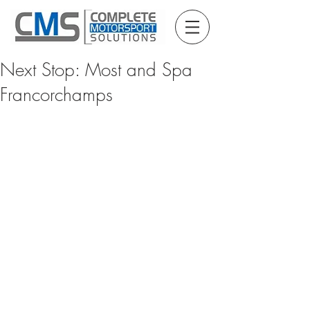
Next Stop: Most and Spa
Francorchamps