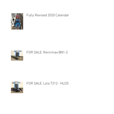
Fully Revised 2020 Calendar
FOR SALE: Rennmax BN1-2
FOR SALE: Lola T212 - HU25