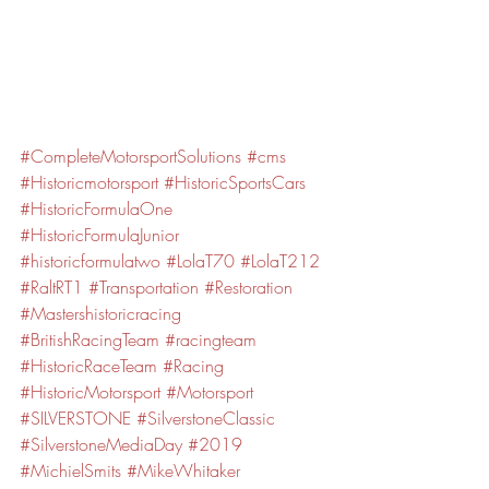
#CompleteMotorsportSolutions
#cms
#Historicmotorsport
#HistoricSportsCars
#HistoricFormulaOne
#HistoricFormulaJunior
#historicformulatwo
#LolaT70
#LolaT212
#RaltRT1
#Transportation
#Restoration
#Mastershistoricracing
#BritishRacingTeam
#racingteam
#HistoricRaceTeam
#Racing
#HistoricMotorsport
#Motorsport
#SILVERSTONE
#SilverstoneClassic
#SilverstoneMediaDay
#2019
#MichielSmits
#MikeWhitaker