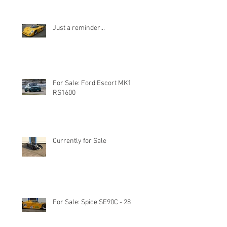
Just a reminder...
For Sale: Ford Escort MK1
RS1600
Currently for Sale
For Sale: Spice SE90C - 28