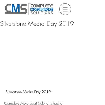
Silverstone Media Day 2019
 Silverstone Media Day 2019
Complete Motorsport Solutions had a 