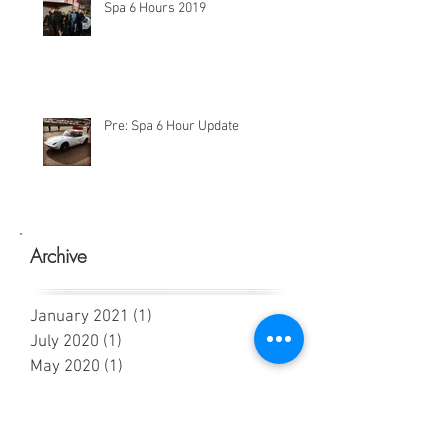
Spa 6 Hours 2019
Pre: Spa 6 Hour Update
Archive
January 2021
(1)
1 post
July 2020
(1)
1 post
May 2020
(1)
1 post
March 2020
(1)
1 post
February 2020
(1)
1 post
January 2020
(1)
1 post