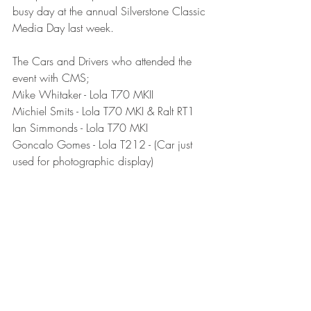
busy day at the annual Silverstone Classic 
Media Day last week.
The Cars and Drivers who attended the 
event with CMS;
Mike Whitaker - Lola T70 MKII
Michiel Smits - Lola T70 MKI & Ralt RT1
Ian Simmonds - Lola T70 MKI
Goncalo Gomes - Lola T212 - (Car just 
used for photographic display)