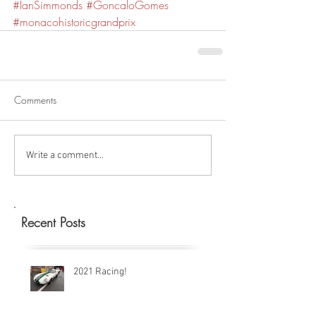
#IanSimmonds
#GoncaloGomes
#monacohistoricgrandprix
Comments
Write a comment...
Recent Posts
2021 Racing!