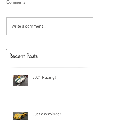
Comments
Write a comment...
Recent Posts
2021 Racing!
Just a reminder...