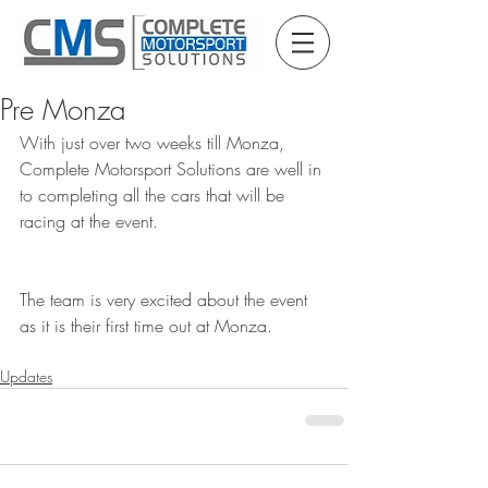
Pre Monza
With just over two weeks till Monza, 
Complete Motorsport Solutions are well in 
to completing all the cars that will be 
racing at the event. 
The team is very excited about the event 
as it is their first time out at Monza.
Updates