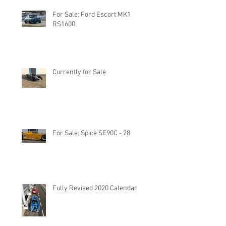
For Sale: Ford Escort MK1
RS1600
Currently for Sale
For Sale: Spice SE90C - 28
Fully Revised 2020 Calendar