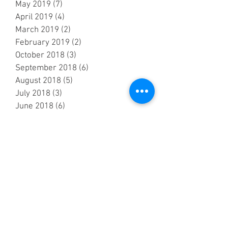
May 2019
(7)
7 posts
April 2019
(4)
4 posts
March 2019
(2)
2 posts
February 2019
(2)
2 posts
October 2018
(3)
3 posts
September 2018
(6)
6 posts
August 2018
(5)
5 posts
July 2018
(3)
3 posts
June 2018
(6)
6 posts
May 2018
(7)
7 posts
April 2018
(6)
6 posts
March 2018
(1)
1 post
February 2018
(1)
1 post
January 2018
(3)
3 posts
December 2017
(2)
2 posts
November 2017
(3)
3 posts
October 2017
(3)
3 posts
September 2017
(8)
8 posts