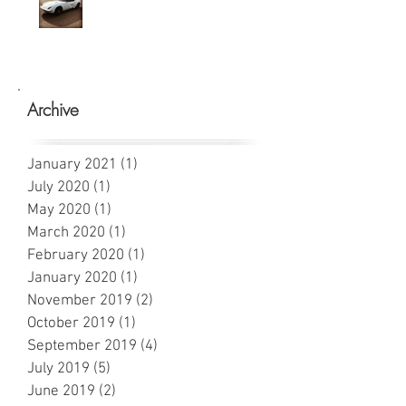
Archive
January 2021
(1)
1 post
July 2020
(1)
1 post
May 2020
(1)
1 post
March 2020
(1)
1 post
February 2020
(1)
1 post
January 2020
(1)
1 post
November 2019
(2)
2 posts
October 2019
(1)
1 post
September 2019
(4)
4 posts
July 2019
(5)
5 posts
June 2019
(2)
2 posts