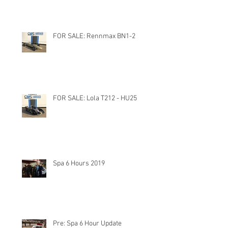
FOR SALE: Rennmax BN1-2
FOR SALE: Lola T212 - HU25
Spa 6 Hours 2019
Pre: Spa 6 Hour Update