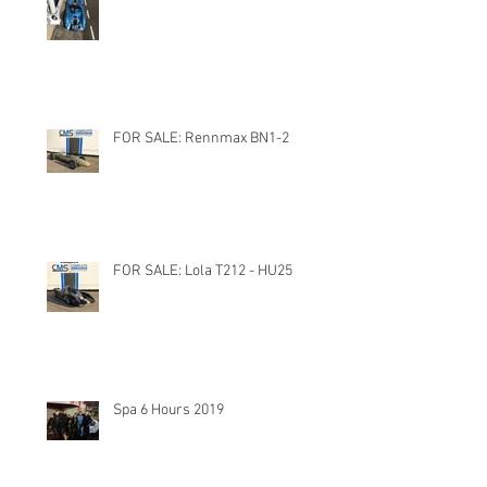
FOR SALE: Rennmax BN1-2
FOR SALE: Lola T212 - HU25
Spa 6 Hours 2019