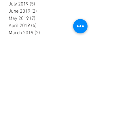
July 2019
(5)
5 posts
June 2019
(2)
2 posts
May 2019
(7)
7 posts
April 2019
(4)
4 posts
March 2019
(2)
2 posts
February 2019
(2)
2 posts
October 2018
(3)
3 posts
September 2018
(6)
6 posts
August 2018
(5)
5 posts
July 2018
(3)
3 posts
June 2018
(6)
6 posts
May 2018
(7)
7 posts
April 2018
(6)
6 posts
March 2018
(1)
1 post
February 2018
(1)
1 post
January 2018
(3)
3 posts
December 2017
(2)
2 posts
November 2017
(3)
3 posts