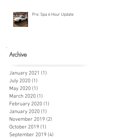
Pre: Spa 6 Hour Update
Archive
January 2021
(1)
1 post
July 2020
(1)
1 post
May 2020
(1)
1 post
March 2020
(1)
1 post
February 2020
(1)
1 post
January 2020
(1)
1 post
November 2019
(2)
2 posts
October 2019
(1)
1 post
September 2019
(4)
4 posts