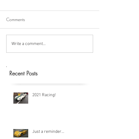
Comments
Write a comment...
Recent Posts
2021 Racing!
Just a reminder...