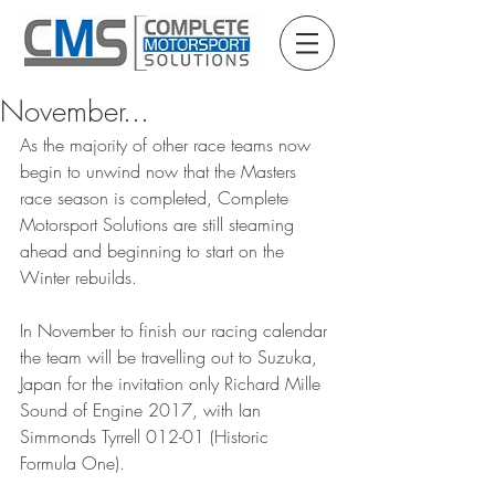
November...
As the majority of other race teams now 
begin to unwind now that the Masters 
race season is completed, Complete 
Motorsport Solutions are still steaming 
ahead and beginning to start on the 
Winter rebuilds.
In November to finish our racing calendar 
the team will be travelling out to Suzuka, 
Japan for the invitation only Richard Mille 
Sound of Engine 2017, with Ian 
Simmonds Tyrrell 012-01 (Historic 
Formula One).