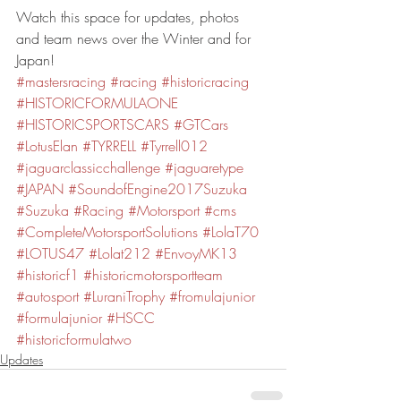
Watch this space for updates, photos 
and team news over the Winter and for 
Japan!
#mastersracing
#racing
#historicracing
#HISTORICFORMULAONE
#HISTORICSPORTSCARS
#GTCars
#LotusElan
#TYRRELL
#Tyrrell012
#jaguarclassicchallenge
#jaguaretype
#JAPAN
#SoundofEngine2017Suzuka
#Suzuka
#Racing
#Motorsport
#cms
#CompleteMotorsportSolutions
#LolaT70
#LOTUS47
#Lolat212
#EnvoyMK13
#historicf1
#historicmotorsportteam
#autosport
#LuraniTrophy
#fromulajunior
#formulajunior
#HSCC
#historicformulatwo
Updates