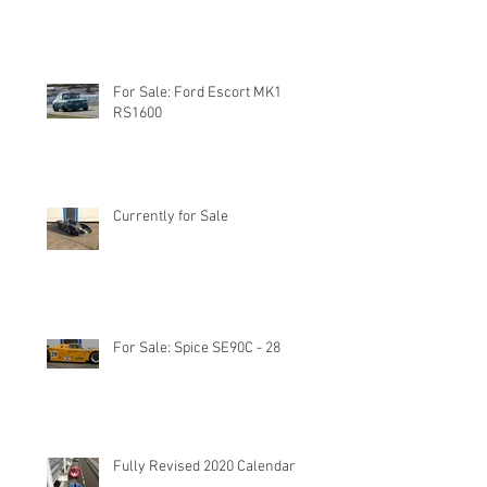
For Sale: Ford Escort MK1
RS1600
Currently for Sale
For Sale: Spice SE90C - 28
Fully Revised 2020 Calendar